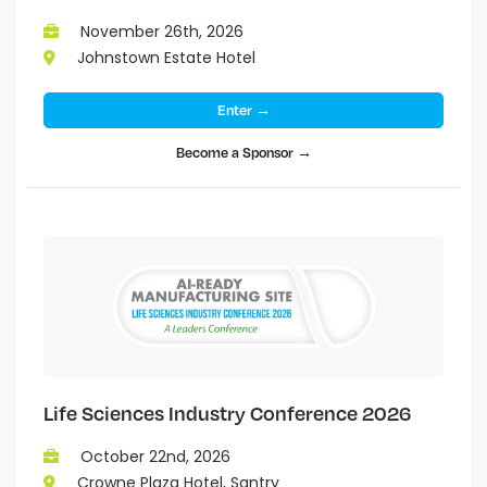
November 26th, 2026
Johnstown Estate Hotel
Enter →
Become a Sponsor →
Life Sciences Industry Conference 2026
October 22nd, 2026
Crowne Plaza Hotel, Santry