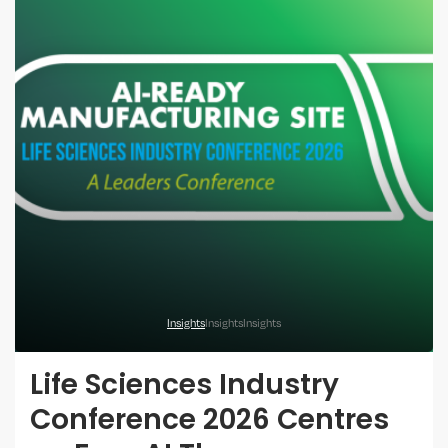
Insights
Insights
Insights
Life Sciences Industry
Conference 2026 Centres