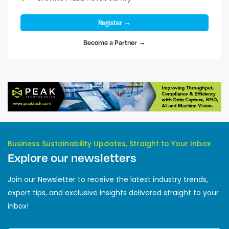
Register →
Become a Partner →
Business Sustainability Updates, Straight to Your Inbox
Explore our newsletters
Join our Newsletter to receive the latest industry trends,
expert tips, and exclusive insights delivered straight to your
inbox!