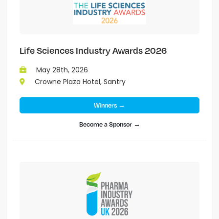
Life Sciences Industry Awards 2026
May 28th, 2026
Crowne Plaza Hotel, Santry
Winners →
Become a Sponsor →