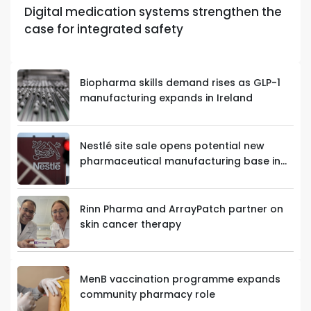
Digital medication systems strengthen the
case for integrated safety
Biopharma skills demand rises as GLP-1
manufacturing expands in Ireland
Nestlé site sale opens potential new
pharmaceutical manufacturing base in
Limerick
Rinn Pharma and ArrayPatch partner on
skin cancer therapy
MenB vaccination programme expands
community pharmacy role