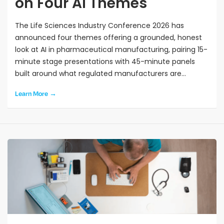
on Four AI Themes
The Life Sciences Industry Conference 2026 has
announced four themes offering a grounded, honest
look at AI in pharmaceutical manufacturing, pairing 15-
minute stage presentations with 45-minute panels
built around what regulated manufacturers are
genuinely wrestling with.
Learn More →