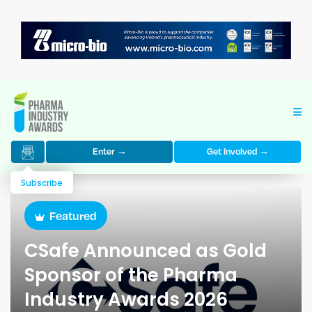
Enter →
Get Involved →
Subscribe
Featured
CSafe Announced as Gold
Sponsor of the Pharma
Industry Awards 2026