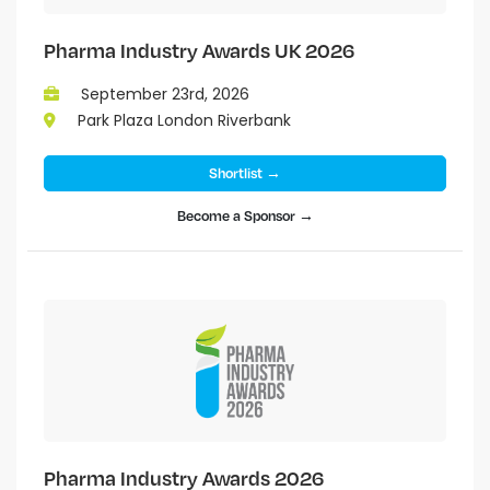
Pharma Industry Awards UK 2026
September 23rd, 2026
Park Plaza London Riverbank
Shortlist →
Become a Sponsor →
Pharma Industry Awards 2026