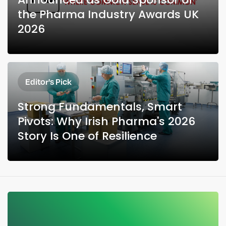
the Pharma Industry Awards UK
2026
Editor's Pick
Strong Fundamentals, Smart
Pivots: Why Irish Pharma's 2026
Story Is One of Resilience