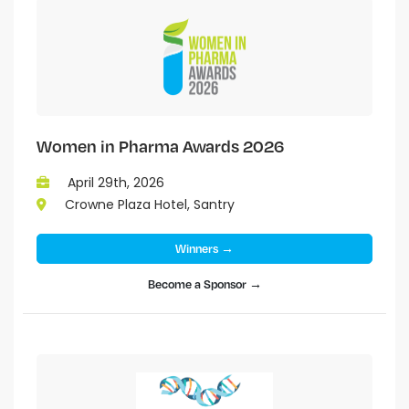
Women in Pharma Awards 2026
April 29th, 2026
Crowne Plaza Hotel, Santry
Winners →
Become a Sponsor →