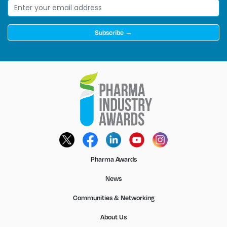
Subscribe →
Pharma Awards
News
Communities & Networking
About Us