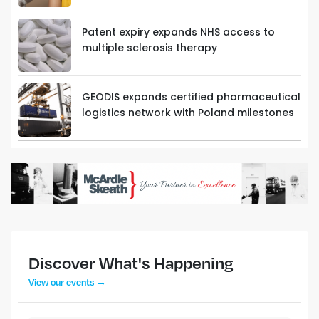
Patent expiry expands NHS access to
multiple sclerosis therapy
GEODIS expands certified pharmaceutical
logistics network with Poland milestones
Discover What's Happening
View our events →