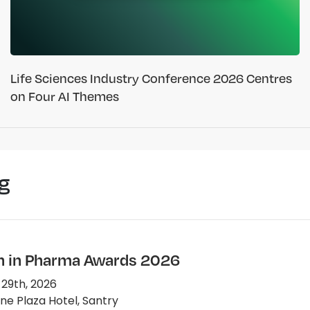
Life Sciences Industry Conference 2026 Centres
on Four AI Themes
g
in Pharma Awards 2026
 29th, 2026
e Plaza Hotel, Santry