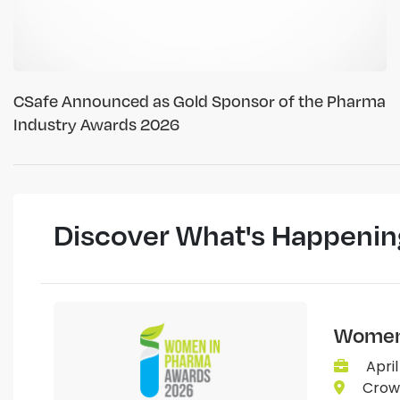
CSafe Announced as Gold Sponsor of the Pharma
Industry Awards 2026
Discover What's Happenin
Women 
April
Crown