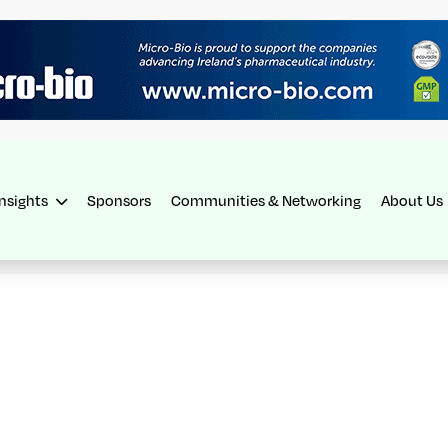
Insights
Sponsors
Communities & Networking
About Us