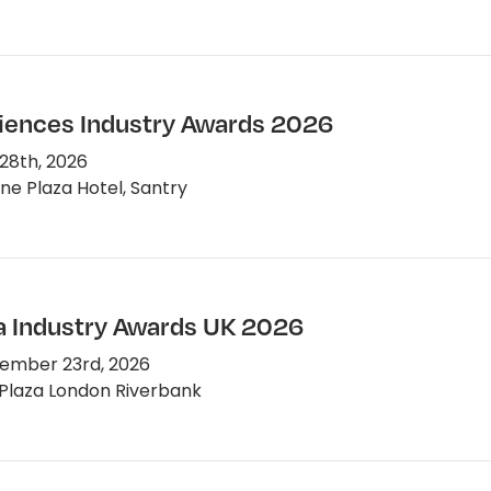
ciences Industry Awards 2026
28th, 2026
e Plaza Hotel, Santry
 Industry Awards UK 2026
ember 23rd, 2026
Plaza London Riverbank