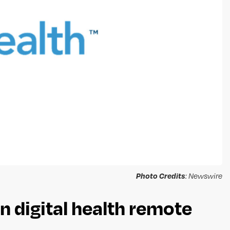
Photo Credits
: Newswire
n digital health remote