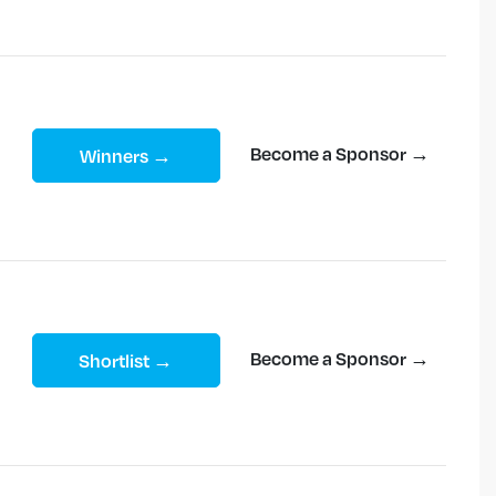
Become a Sponsor →
Winners →
Become a Sponsor →
Shortlist →