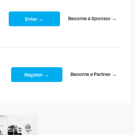
Become a Sponsor →
Enter →
Become a Partner →
Register →