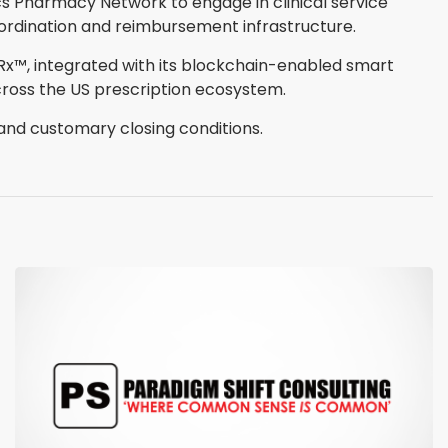
cs Pharmacy Network to engage in clinical service
oordination and reimbursement infrastructure.
nRx™, integrated with its blockchain-enabled smart
oss the US prescription ecosystem.
 and customary closing conditions.