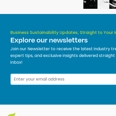
Business Sustainability Updates, Straight to Your 
Explore our newsletters
Join our Newsletter to receive the latest industry tr
expert tips, and exclusive insights delivered straight
inbox!