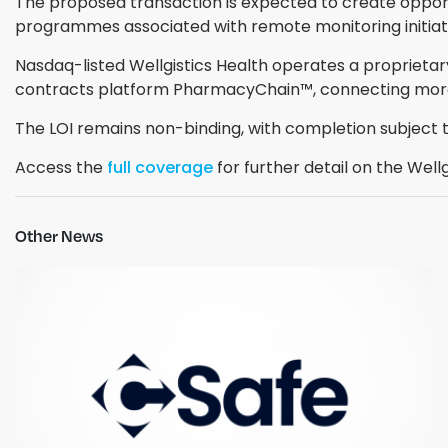
The proposed transaction is expected to create opportu
programmes associated with remote monitoring initiati
Nasdaq-listed Wellgistics Health operates a proprieta
contracts platform PharmacyChain™, connecting more
The LOI remains non-binding, with completion subject t
Access the
full coverage
for further detail on the Wel
Other News