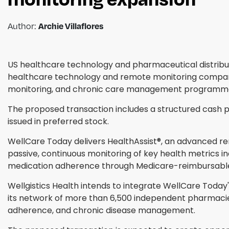
Author:
Archie Villaflores
US healthcare technology and pharmaceutical distribut
healthcare technology and remote monitoring company,
monitoring, and chronic care management programmes,
The proposed transaction includes a structured cash p
issued in preferred stock.
WellCare Today delivers HealthAssist®, an advanced 
passive, continuous monitoring of key health metrics in
medication adherence through Medicare-reimbursab
Wellgistics Health intends to integrate WellCare Today'
its network of more than 6,500 independent pharmacie
adherence, and chronic disease management.