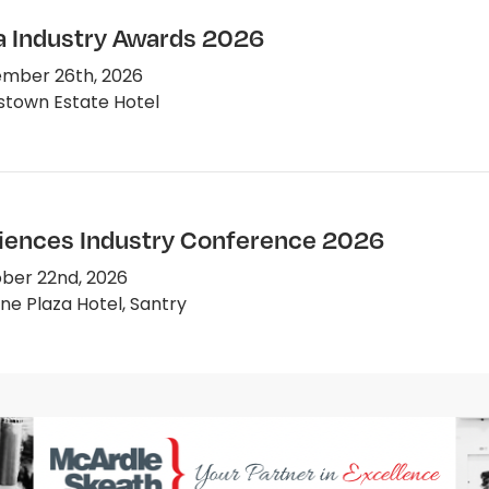
 Industry Awards 2026
mber 26th, 2026
town Estate Hotel
ciences Industry Conference 2026
ber 22nd, 2026
e Plaza Hotel, Santry