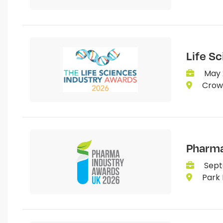
Life S
May 
Crown
Pharma
Sept
Park 