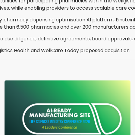
nities for participating pharmacies within the Wellgisti
ves, while enabling providers to access scalable care c
ry pharmacy dispensing optimisation AI platform, Einstei
 than 6,500 pharmacies and over 200 manufacturers acr
o due diligence, definitive agreements, board approvals,
lgistics Health and WellCare Today proposed acquisition.