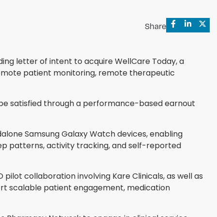
Share
ng letter of intent to acquire WellCare Today, a
emote patient monitoring, remote therapeutic
o be satisfied through a performance-based earnout
dalone Samsung Galaxy Watch devices, enabling
p patterns, activity tracking, and self-reported
ilot collaboration involving Kare Clinicals, as well as
ort scalable patient engagement, medication