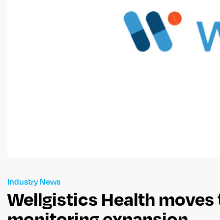
Industry News
Wellgistics Health moves 
monitoring expansion