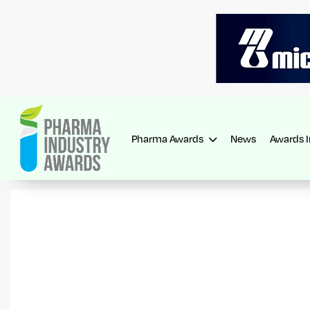
Pharma Awards
News
Awards 