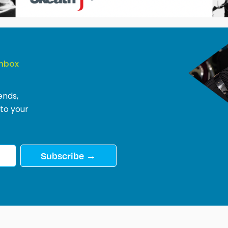
Inbox
ends,
 to your
Subscribe →