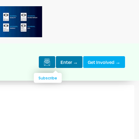
Enter →
Get Involved →
Subscribe