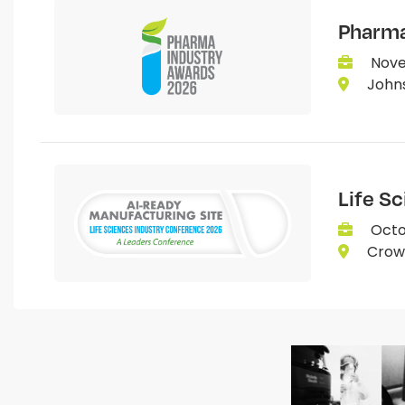
Pharma
Nove
Johns
Life S
Octo
Crown