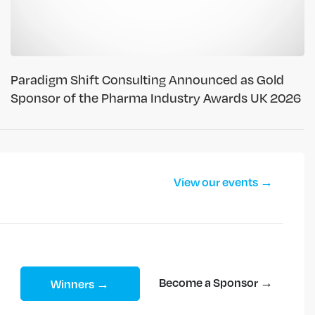
Paradigm Shift Consulting Announced as Gold
Sponsor of the Pharma Industry Awards UK 2026
View our events →
Become a Sponsor →
Winners →