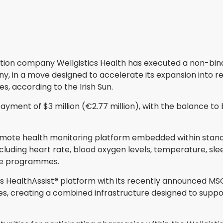
ion company Wellgistics Health has executed a non-bindi
 in a move designed to accelerate its expansion into r
 according to the Irish Sun.
ayment of $3 million (€2.77 million), with the balance t
remote health monitoring platform embedded within stan
cluding heart rate, blood oxygen levels, temperature, slee
le programmes.
s HealthAssist® platform with its recently announced MSO p
s, creating a combined infrastructure designed to supp