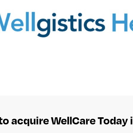
to acquire WellCare Today i