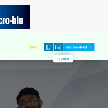
Enter →
Get Involved →
Register