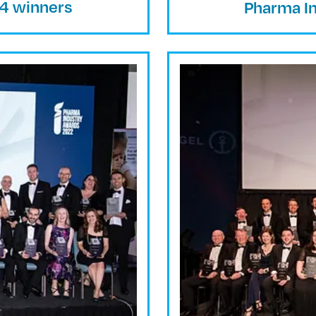
4 winners
Pharma I