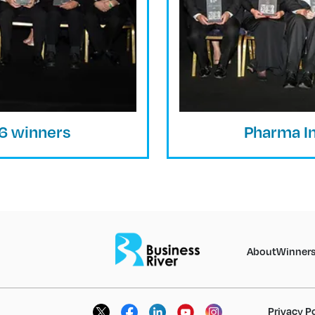
6 winners
Pharma I
About
Winner
Privacy P