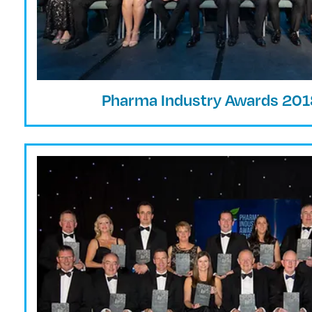
Pharma Industry Awards 201