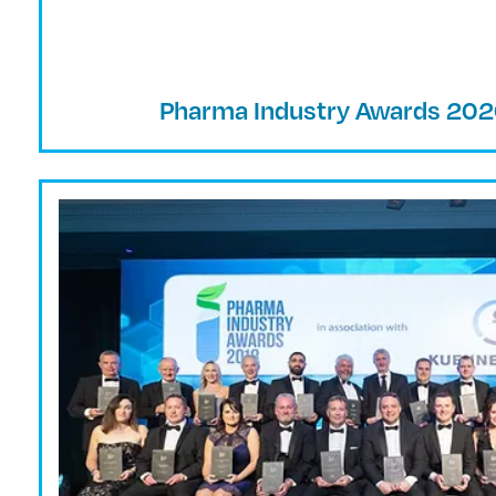
Pharma Industry Awards 202