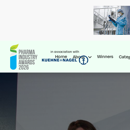
in association with
Home
Winners
About
Cate