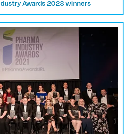
ndustry Awards 2023 winners