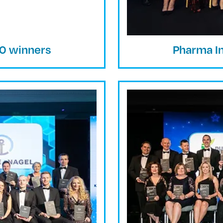
0 winners
Pharma I