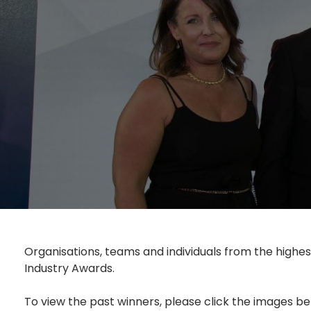
​Organisations, teams and individuals from the highe
Industry Awards.
To view the past winners, please click the images be