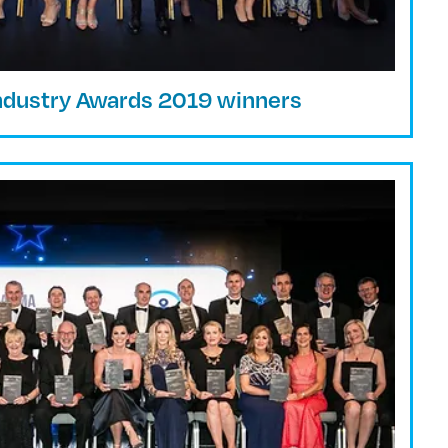
ndustry Awards 2019 winners