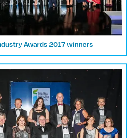
ndustry Awards 2017 winners