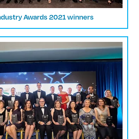
ndustry Awards 2021 winners