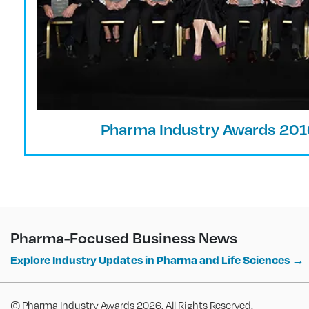
Pharma Industry Awards 201
Pharma-Focused Business News
Explore Industry Updates in Pharma and Life Sciences →
© Pharma Industry Awards 2026. All Rights Reserved.