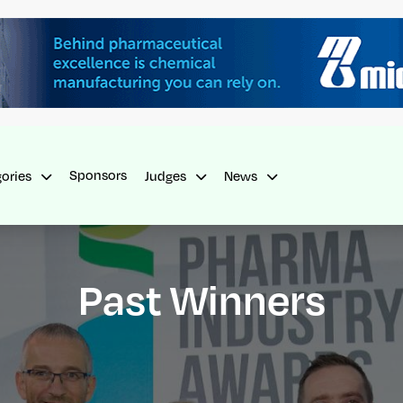
Sponsors
gories
Judges
News
Past Winners