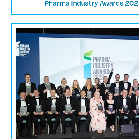
Pharma Industry Awards 202