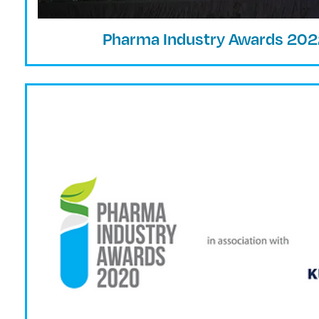
Pharma Industry Awards 202