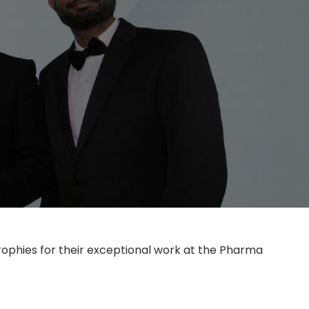
trophies for their exceptional work at the Pharma