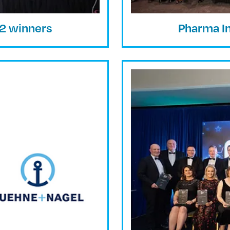
2 winners
Pharma I