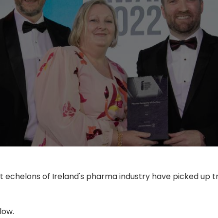
st echelons of Ireland's pharma industry have picked up 
low.