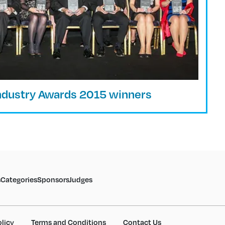
ndustry Awards 2015 winners
s
Categories
Sponsors
Judges
olicy
Terms and Conditions
Contact Us