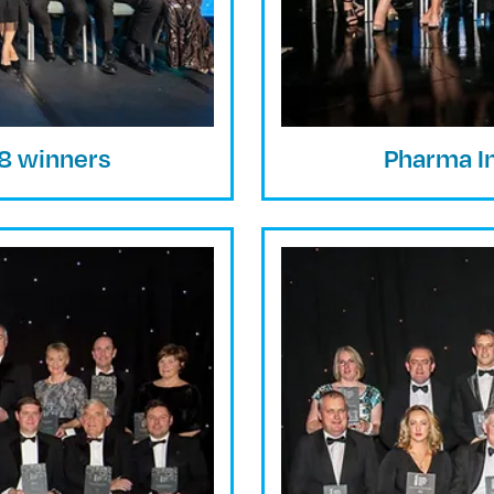
8 winners
Pharma I